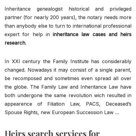
Inheritance genealogist historical and privileged
partner (for nearly 200 years), the notary needs more
than anybody else to turn to international professional
expert for help in
inheritance law cases and heirs
research
.
In XXI century the Family Institute has considerably
changed. Nowadays it may consist of a single parent,
be recomposed and sometimes even spread all over
the globe. The Family Law and Inheritance Law have
both undergone the same revolution wich resulted in
appearence of Filiation Law, PACS, Deceased’s
Spouse Rights, new European Succession Law …
Heirs search services for