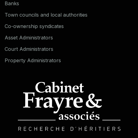
Banks
Town councils and local authorities
Co-ownership syndicates
Asset Administrators
Court Administrators
Property Administrators