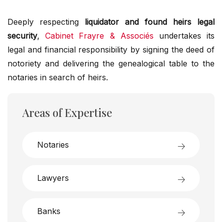
Deeply respecting
liquidator and found heirs legal
security
,
Cabinet Frayre & Associés
undertakes its
legal and financial responsibility by signing the deed of
notoriety and delivering the genealogical table to the
notaries in search of heirs.
Areas of Expertise
Notaries
Lawyers
Banks