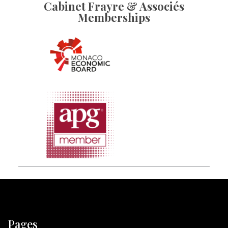
Cabinet Frayre & Associés
Memberships
Pages