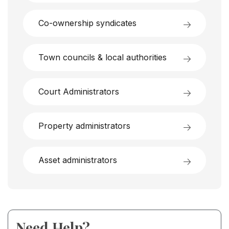
Co-ownership syndicates
Town councils & local authorities
Court Administrators
Property administrators
Asset administrators
Need Help?