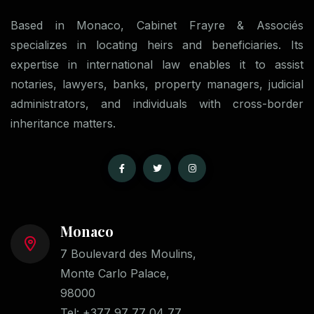
Based in Monaco, Cabinet Frayre & Associés
specializes in locating heirs and beneficiaries. Its
expertise in international law enables it to assist
notaries, lawyers, banks, property managers, judicial
administrators, and individuals with cross-border
inheritance matters.
Monaco
7 Boulevard des Moulins,
Monte Carlo Palace,
98000
Tel:
+377 97 77 04 77