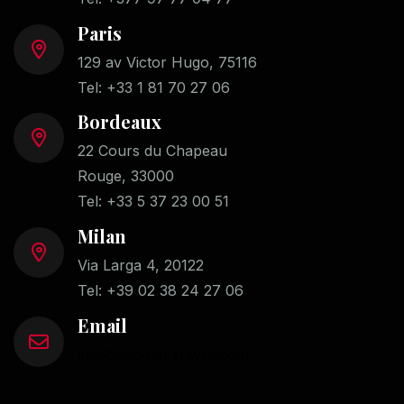
Paris
129 av Victor Hugo, 75116
Tel:
+33 1 81 70 27 06
Bordeaux
22 Cours du Chapeau
Rouge, 33000
Tel:
+33 5 37 23 00 51
Milan
Via Larga 4, 20122
Tel:
+39 02 38 24 27 06
Email
info@cabinet-frayre.com