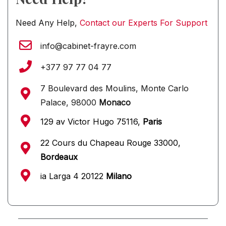
Need Any Help,
Contact our Experts For Support
info@cabinet-frayre.com
+377 97 77 04 77
7 Boulevard des Moulins, Monte Carlo
Palace, 98000
Monaco
129 av Victor Hugo 75116,
Paris
22 Cours du Chapeau Rouge 33000,
Bordeaux
ia Larga 4 20122
Milano