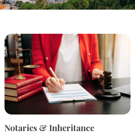
Notaries & Inheritance