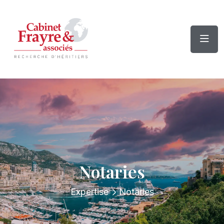
Notaries
Expertise
Notaries