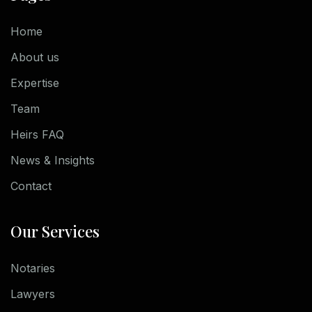
Home
About us
Expertise
Team
Heirs FAQ
News & Insights
Contact
Our Services
Notaries
Lawyers