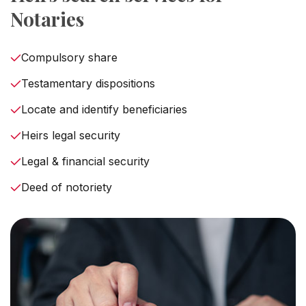
Notaries
Compulsory share
Testamentary dispositions
Locate and identify beneficiaries
Heirs legal security
Legal & financial security
Deed of notoriety