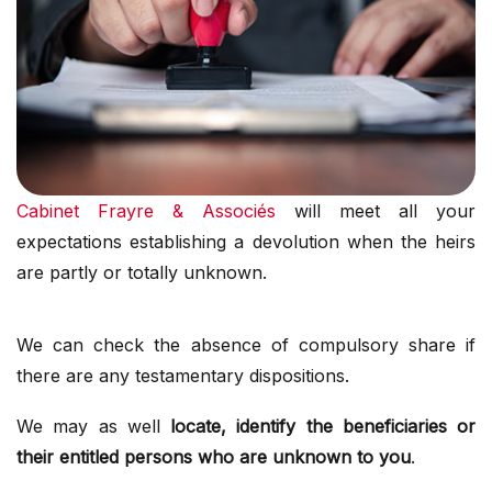
Cabinet Frayre & Associés
will meet all your
expectations establishing a devolution when the heirs
are partly or totally unknown.
We can check the absence of compulsory share if
there are any testamentary dispositions.
We may as well
locate, identify the beneficiaries or
their entitled persons who are unknown to you
.