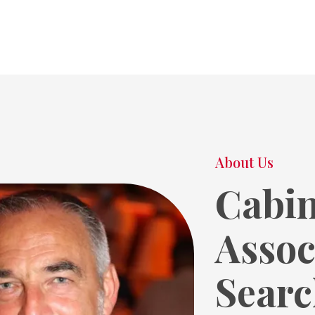
About Us
Cabin
Assoc
Searc