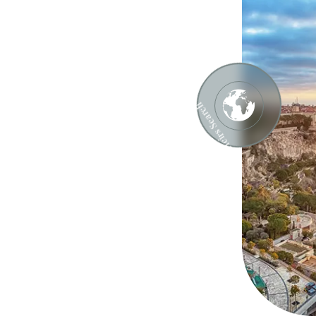
ch
Heirs Search