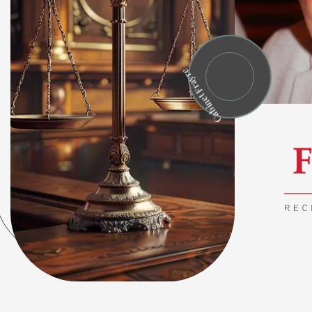
Cabinet Frayre