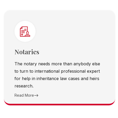
Notaries
The notary needs more than anybody else
to turn to international professional expert
for help in inheritance law cases and heirs
research.
Read More