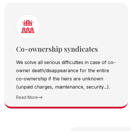
Co-ownership syndicates
We solve all serious difficulties in case of co-
owner death/disappearance for the entire
co-ownership if the heirs are unknown
(unpaid charges, maintenance, security...).
Read More