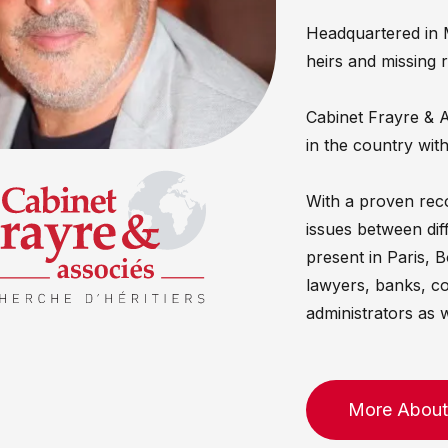
Headquartered in 
heirs and missing 
Cabinet Frayre & As
in the country with
With a proven reco
issues between dif
present in Paris, 
lawyers, banks, c
administrators as w
More About