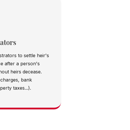
ators
trators to settle heir's
e after a person's
thout heirs decease.
 charges, bank
erty taxes...).