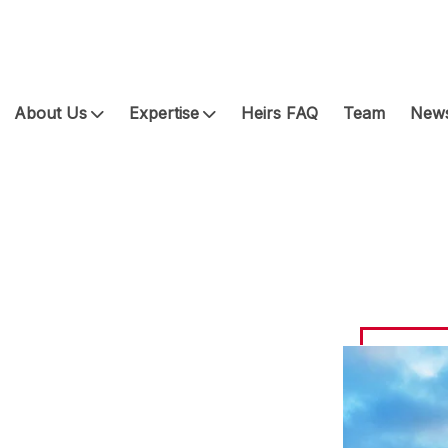
About Us
Expertise
Heirs FAQ
Team
News