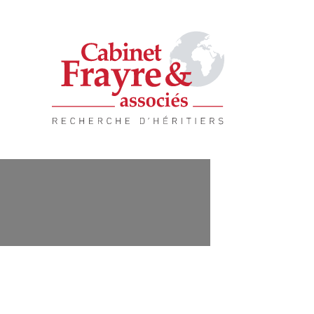
Quality service, complete solution.