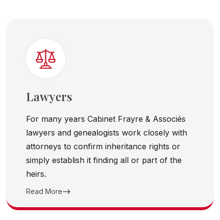
Lawyers
For many years Cabinet Frayre & Associés
lawyers and genealogists work closely with
attorneys to confirm inheritance rights or
simply establish it finding all or part of the
heirs.
Read More