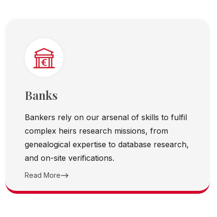
Banks
Bankers rely on our arsenal of skills to fulfil
complex heirs research missions, from
genealogical expertise to database research,
and on-site verifications.
Read More