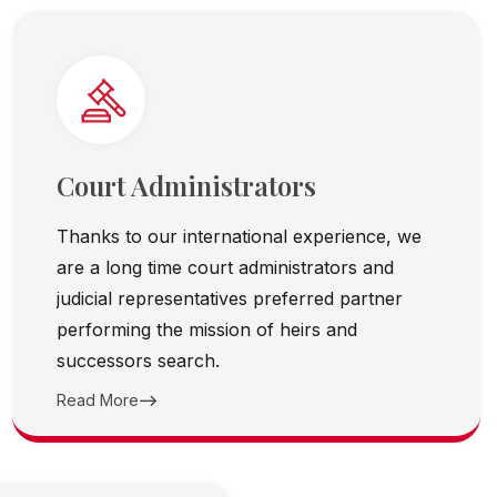
Court Administrators
Thanks to our international experience, we
are a long time court administrators and
judicial representatives preferred partner
performing the mission of heirs and
successors search.
Read More