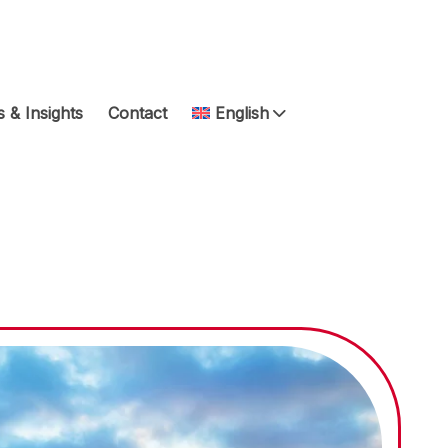
 & Insights
Contact
English