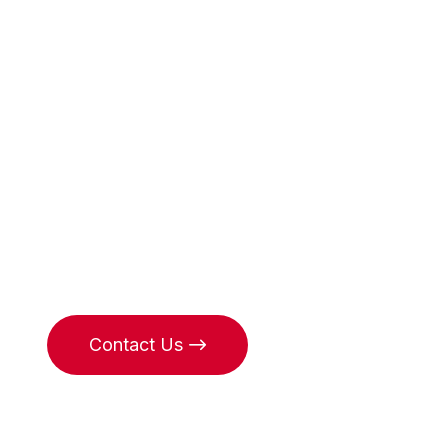
Heirs sear
specialists
in Monaco
Contact Us