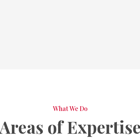
What We Do
Areas of Expertis