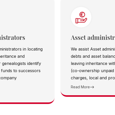
istrators
Asset administr
inistrators in locating
We assist Asset adminis
heritance and
debts and asset balanc
 genealogists identify
leaving inheritance wi
rn funds to successors
(co-ownership unpaid
 company
charges, local and prop
Read More