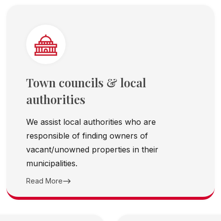
Town councils & local
authorities
We assist local authorities who are
responsible of finding owners of
vacant/unowned properties in their
municipalities.
Read More