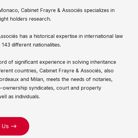
Monaco, Cabinet Frayre & Associés specializes in
right holders research.
sociés has a historical expertise in international law
 143 different nationalities.
rd of significant experience in solving inheritance
ferent countries, Cabinet Frayre & Associés, also
Bordeaux and Milan, meets the needs of notaries,
o-ownership syndicates, court and property
ell as individuals.
 Us