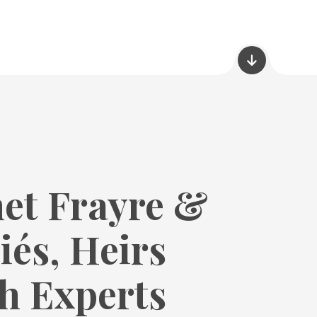
et Frayre &
iés, Heirs
h Experts