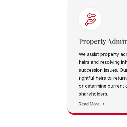
Property Admin
We assist property adm
heirs and resolving in
succession issues. Our
rightful heirs to retu
or determine current
shareholders.
Read More