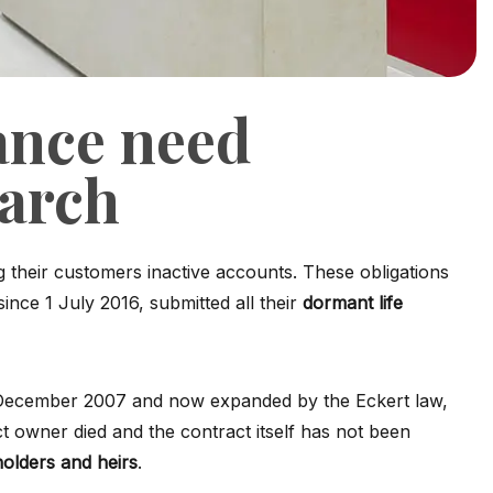
ance need
earch
g their customers inactive accounts. These obligations
ince 1 July 2016, submitted all their
dormant life
of December 2007 and now expanded by the Eckert law,
ct owner died and the contract itself has not been
holders and heirs
.