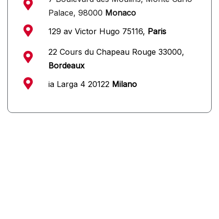
Palace, 98000
Monaco
129 av Victor Hugo 75116,
Paris
22 Cours du Chapeau Rouge 33000,
Bordeaux
ia Larga 4 20122
Milano