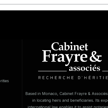
ities
Based in Monaco, Cabinet Frayre & Associés 
in locating heirs and beneficiaries. Its exp
international law enables it to assist notarie