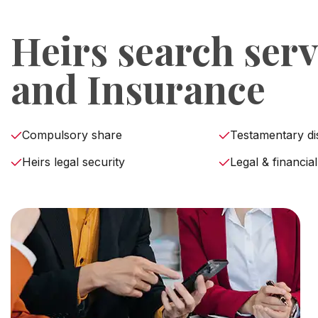
Heirs search serv
and Insurance
Compulsory share
Testamentary di
Heirs legal security
Legal & financial