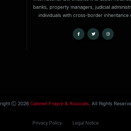
banks, property managers, judicial administ
individuals with cross-border inheritance 
right
2026
Cabinet Frayre & Associés
. All Rights Reserv
Privacy Policy
Legal Notice