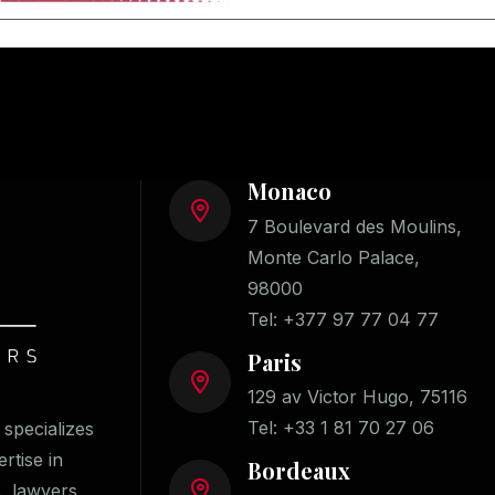
Monaco
7 Boulevard des Moulins,
Monte Carlo Palace,
98000
Tel:
+377 97 77 04 77
Paris
129 av Victor Hugo, 75116
Tel:
+33 1 81 70 27 06
specializes
ertise in
Bordeaux
s, lawyers,