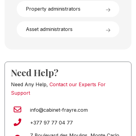
Property administrators
Asset administrators
Need Help?
Need Any Help,
Contact our Experts For
Support
info@cabinet-frayre.com
+377 97 77 04 77
7 Boulevard des Moulins, Monte Carlo