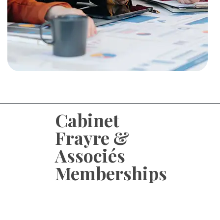
Cabinet
Frayre &
Associés
Memberships