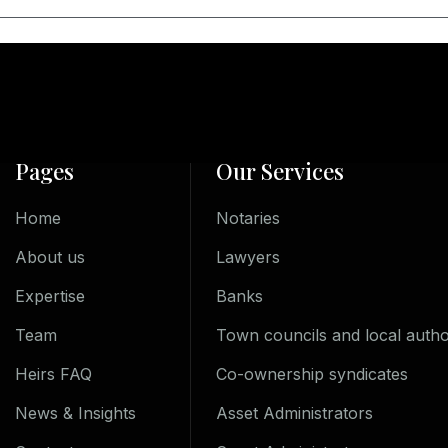
Pages
Our Services
Home
Notaries
About us
Lawyers
Expertise
Banks
Team
Town councils and local author
Heirs FAQ
Co-ownership syndicates
News & Insights
Asset Administrators