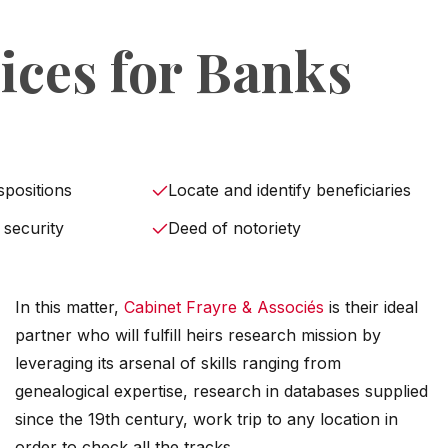
ices for Banks
spositions
Locate and identify beneficiaries
 security
Deed of notoriety
In this matter,
Cabinet Frayre & Associés
is their ideal
partner who will fulfill heirs research mission by
leveraging its arsenal of skills ranging from
genealogical expertise, research in databases supplied
since the 19th century, work trip to any location in
order to check all the tracks.