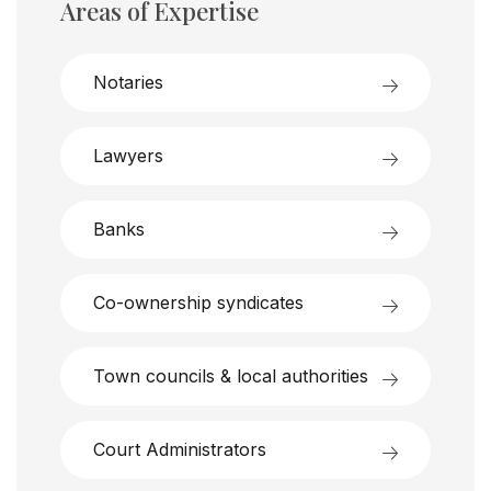
Areas of Expertise
Notaries
Lawyers
Banks
Co-ownership syndicates
Town councils & local authorities
Court Administrators