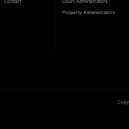
Contact
Court Administrators
Property Administrators
Copy