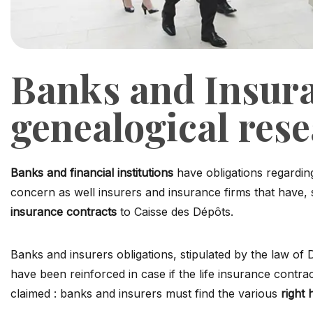
Banks and Insur
genealogical res
Banks and financial institutions
have obligations regardin
concern as well insurers and insurance firms that have, s
insurance contracts
to Caisse des Dépôts.
Banks and insurers obligations, stipulated by the law 
have been reinforced in case if the life insurance contra
claimed : banks and insurers must find the various
right 