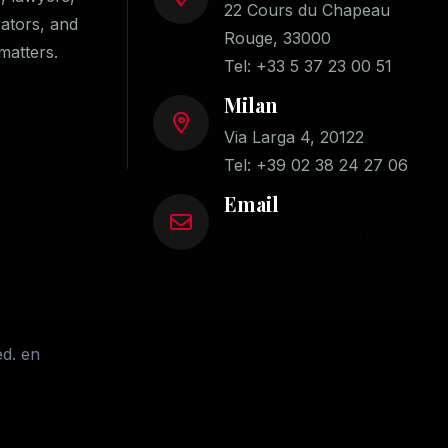
22 Cours du Chapeau
rators, and
Rouge, 33000
matters.
Tel:
+33 5 37 23 00 51
Milan
Via Larga 4, 20122
Tel:
+39 02 38 24 27 06
Email
info@cabinet-frayre.com
ed. en