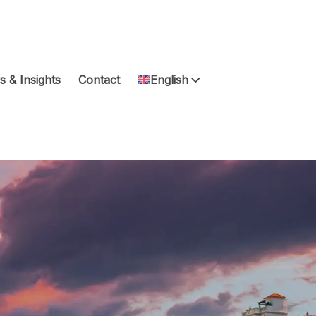
 & Insights
Contact
English