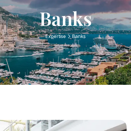
Banks
Expertise
Banks