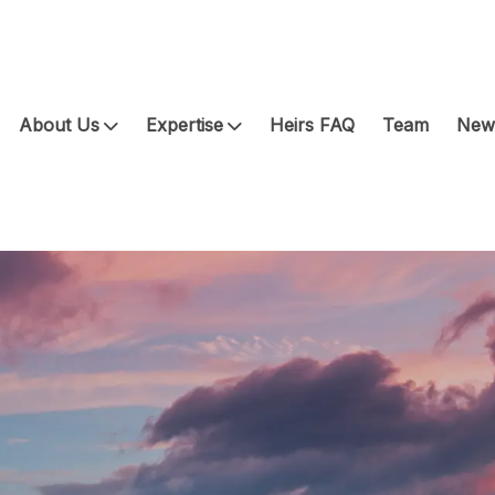
About Us
Expertise
Heirs FAQ
Team
News